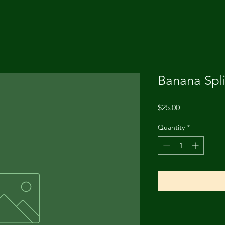
Banana Spl
Price
$25.00
Quantity
*