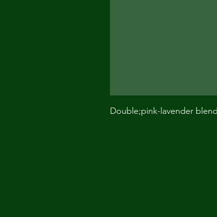
Double;pink-lavender blen