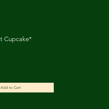
it Cupcake*
Add to Cart