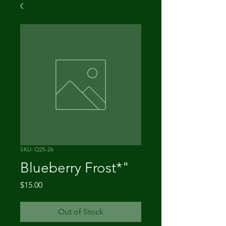
SKU: Q25-26
Blueberry Frost*"
Price
$15.00
Out of Stock