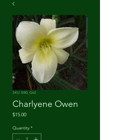
SKU: B80, G62
Charlyene Owen
Price
$15.00
Quantity
*