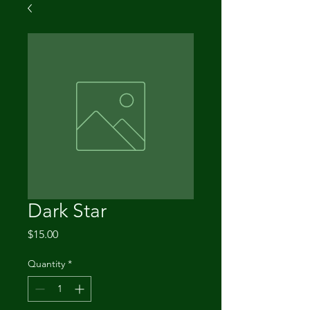
Dark Star
Price
$15.00
Quantity
*