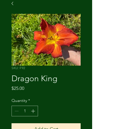
SKU: F92
Dragon King
Price
$25.00
Quantity
*
Add to Cart