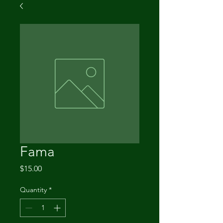
Fama
Price
$15.00
Quantity
*