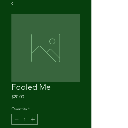
Fooled Me
Price
$20.00
Quantity
*