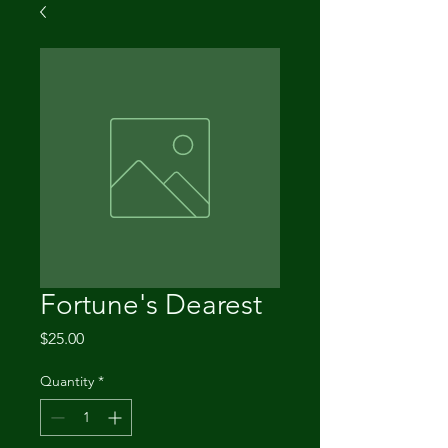
Fortune's Dearest
Price
$25.00
Quantity
*