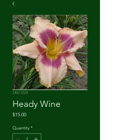
SKU: D24
Heady Wine
Price
$15.00
Quantity
*