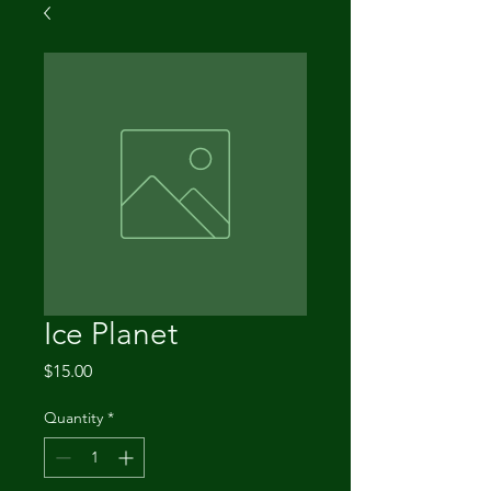
Ice Planet
Price
$15.00
Quantity
*