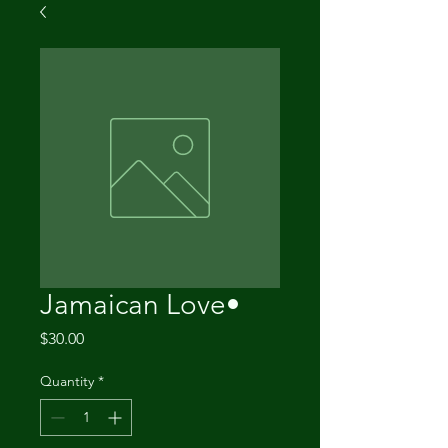
Jamaican Love•
Price
$30.00
Quantity
*