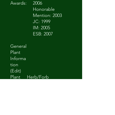
Awards:
2006
Honorable
Mention: 2003
JC: 1999
IM: 2005
ESB: 2007
General
Plant
Informa
tion
(Edit)
Plant
Herb/Forb
Habit:
Life
Perennial
cycle:
Sun
Full Sun to Partial
Require
Shade
ments: