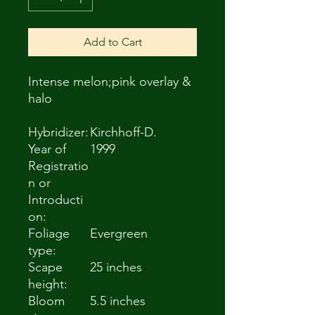
Add to Cart
Intense melon;pink overlay &
halo
Hybridizer:
Kirchhoff-D.
Year of
1999
Registratio
n or
Introducti
on:
Foliage
Evergreen
type:
Scape
25 inches
height:
Bloom
5.5 inches