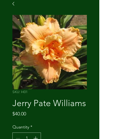
SKU: H01
Jerry Pate Williams
Price
$40.00
Quantity
*