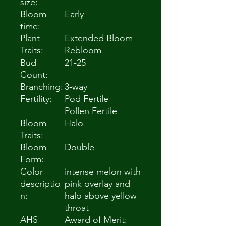
size:
Bloom
Early
time:
Plant
Extended Bloom
Traits:
Rebloom
Bud
21-25
Count:
Branching:
3-way
Fertility:
Pod Fertile
Pollen Fertile
Bloom
Halo
Traits:
Bloom
Double
Form:
Color
intense melon with
descriptio
pink overlay and
n:
halo above yellow
throat
AHS
Award of Merit: