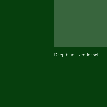
Deep blue lavender self