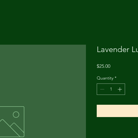
Lavender L
Price
$25.00
Quantity
*