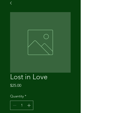
Lost in Love
Price
$25.00
Quantity
*