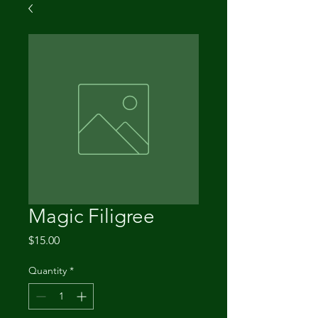
Magic Filigree
Price
$15.00
Quantity
*