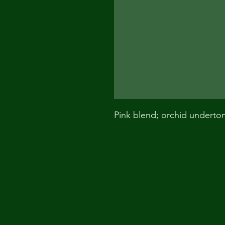
Pink blend; orchid underto