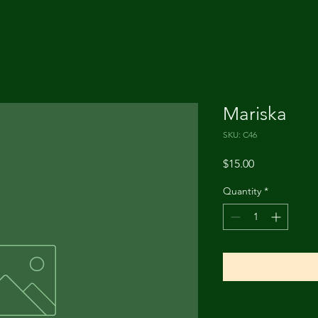
Mariska
SKU: C46
Price
$15.00
Quantity
*