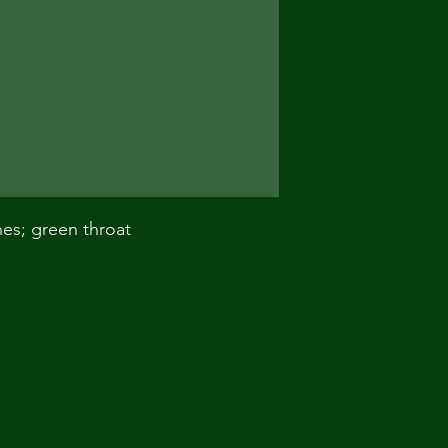
nes; green throat