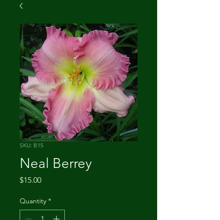
SKU: B15
Neal Berrey
Price
$15.00
Quantity
*