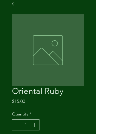
Oriental Ruby
Price
$15.00
Quantity
*