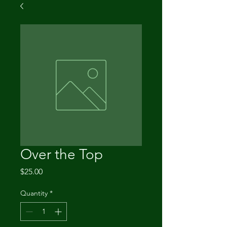
Over the Top
Price
$25.00
Quantity
*