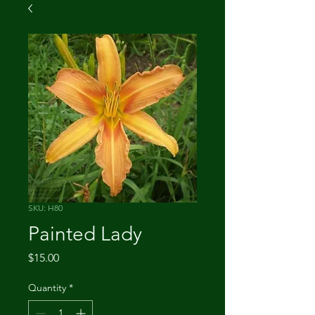
SKU: H80
Painted Lady
Price
$15.00
Quantity
*