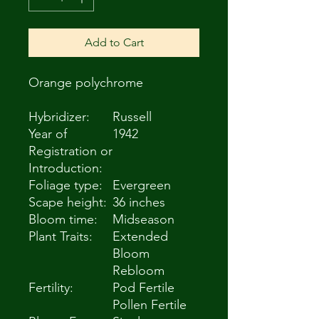
Add to Cart
Orange polychrome
Hybridizer:
Russell
Year of
1942
Registration or
Introduction:
Foliage type:
Evergreen
Scape height:
36 inches
Bloom time:
Midseason
Plant Traits:
Extended
Bloom
Rebloom
Fertility:
Pod Fertile
Pollen Fertile