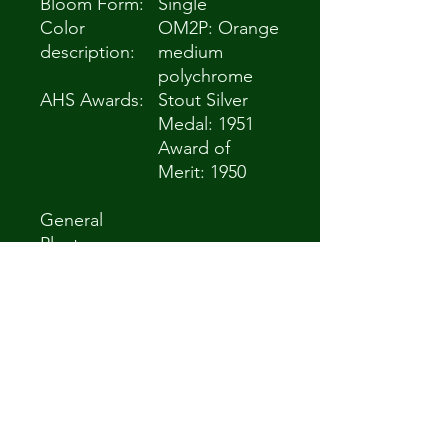
Bloom Form:
Single
Color
OM2P: Orange
description:
medium
polychrome
AHS Awards:
Stout Silver
Medal: 1951
Award of
Merit: 1950
General
Plant
Information
(Edit)
Plant Habit:
Herb/Forb
Life cycle:
Perennial
Sun
Full Sun to Partial
Requiremen
Shade
ts:
Minimum
Zone 5a -28.9 °C