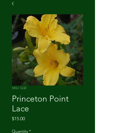
SKU: G32
Princeton Point
Lace
Price
$15.00
Quantity
*