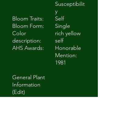
Susceptibilit
y
Bloom Traits:
Self
Bloom Form:
Single
Color
rich yellow
description:
self
AHS Awards:
Honorable
Mention:
1981
General Plant
Information
(Edit)
Plant Habit:
Herb/Forb
Life cycle:
Perennial
Sun
Full Sun to
Requirement
Partial Shade
s:
Minimum
Zone 3 -40 °C