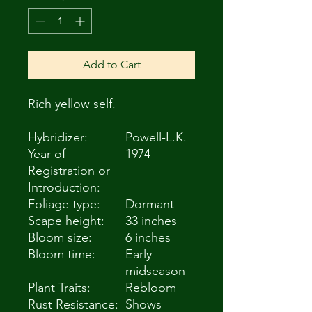
Add to Cart
Rich yellow self.
Hybridizer:
Powell-L.K.
Year of
1974
Registration or
Introduction:
Foliage type:
Dormant
Scape height:
33 inches
Bloom size:
6 inches
Bloom time:
Early
midseason
Plant Traits:
Rebloom
Rust Resistance:
Shows