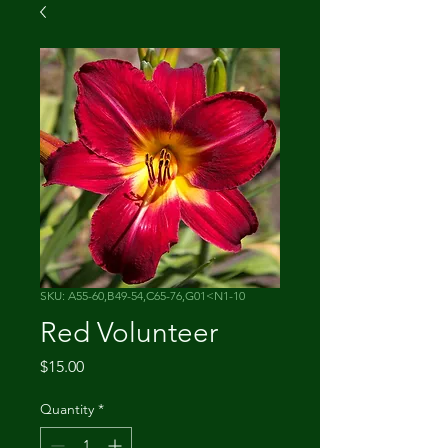
SKU: A55-60,B49-54,C65-76,G01<N1-10
Red Volunteer
Price
$15.00
Quantity
*