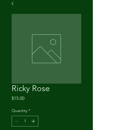
Ricky Rose
Price
$15.00
Quantity
*