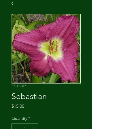
SKU: G59
Sebastian
Price
$15.00
Quantity
*