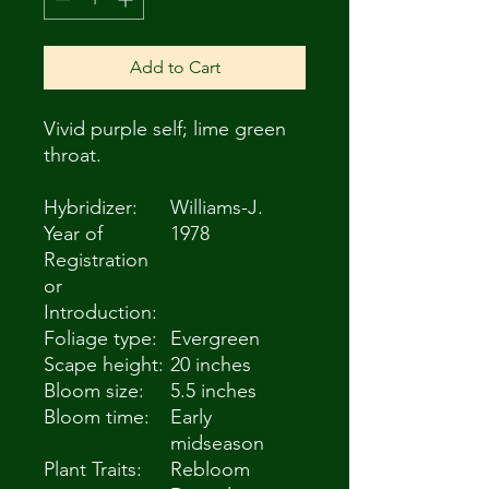
Add to Cart
Vivid purple self; lime green
throat.
Hybridizer:
Williams-J.
Year of
1978
Registration
or
Introduction:
Foliage type:
Evergreen
Scape height:
20 inches
Bloom size:
5.5 inches
Bloom time:
Early
midseason
Plant Traits:
Rebloom