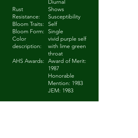
Diurnal
Rust
Shows
Resistance:
Susceptibility
Bloom Traits:
Self
Bloom Form:
Single
Color
vivid purple self
description:
with lime green
throat
AHS Awards:
Award of Merit:
1987
Honorable
Mention: 1983
JEM: 1983
General
Plant
Information
(Edit)
Plant Habit:
Herb/Forb