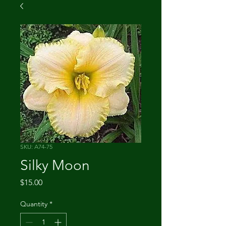
SKU: A74-75
Silky Moon
Price
$15.00
Quantity
*