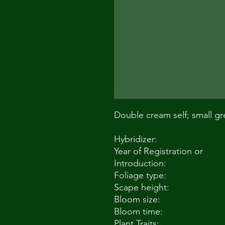
Double cream self; small gr
Hybridizer:
Year of Registration or
Introduction:
Foliage type:
Scape height:
Bloom size:
Bloom time:
Plant Traits: