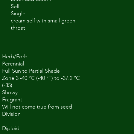
Self
Single
cream self with small green
throat
Herb/Forb
Perennial
Full Sun to Partial Shade
Zone 3 -40 °C (-40 °F) to -37.2 °C
(-35)
Showy
Fragrant
Will not come true from seed
Division
Diploid