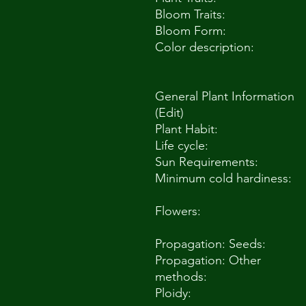
Bloom Traits:
Bloom Form:
Color description:
General Plant Information
(Edit)
Plant Habit:
Life cycle:
Sun Requirements:
Minimum cold hardiness:
Flowers:
Propagation: Seeds:
Propagation: Other
methods:
Ploidy: