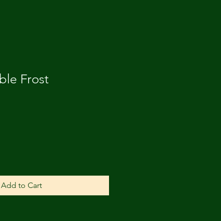
ble Frost
Add to Cart