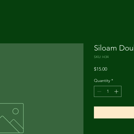
Siloam Dou
SKU: H34
Price
$15.00
Quantity
*