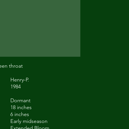
een throat
Henry-P.
1984
Dormant
18 inches
6 inches
Early midseason
Extended Bloom