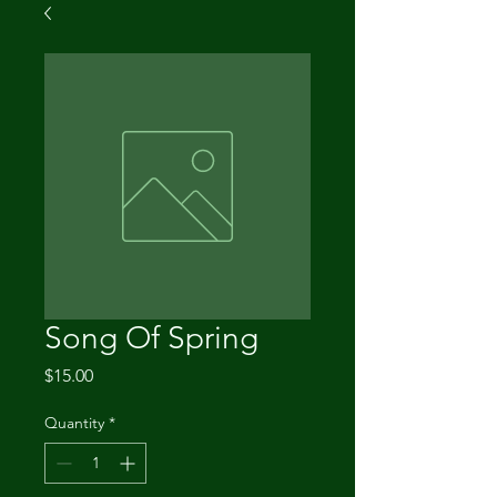
Song Of Spring
Price
$15.00
Quantity
*