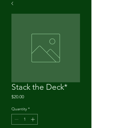
Stack the Deck*
Price
$20.00
Quantity
*