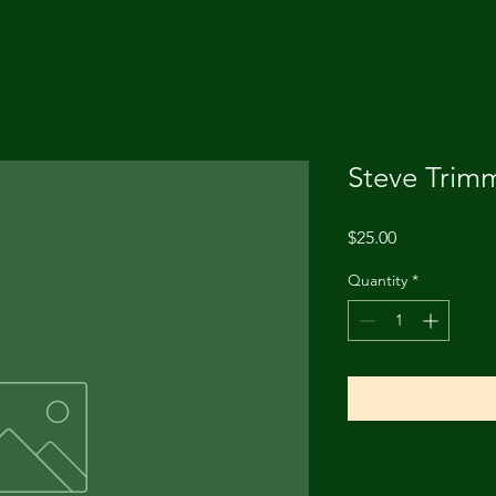
Steve Trim
Price
$25.00
Quantity
*