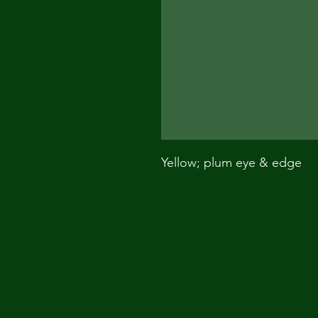
Yellow; plum eye & edge