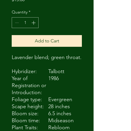
Quantity
*
Add to Cart
Lavender blend; green throat.
Hybridizer:
Talbott
Year of
1986
Registration or
Introduction:
Foliage type:
Evergreen
Scape height:
28 inches
Bloom size:
6.5 inches
Bloom time:
Midseason
Plant Traits:
Rebloom