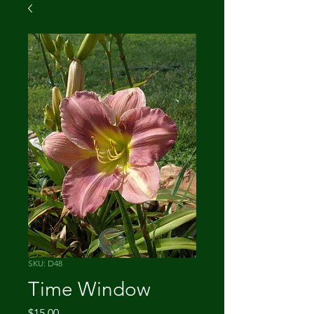
SKU: D48
Time Window
Price
$15.00