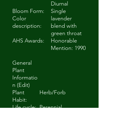
Diurnal
Bloom Form:
Single
Color
lavender
description:
blend with
green throat
AHS Awards:
Honorable
Mention: 1990
General
Plant
Informatio
n (Edit)
Plant
Herb/Forb
Habit:
Life cycle:
Perennial
Sun
Full Sun to Partial
Requireme
Shade
nts:
Minimum
Zone 5a -28.9 °C