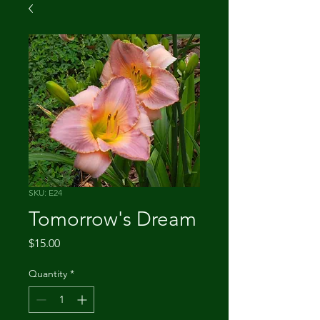
SKU: E24
Tomorrow's Dream
Price
$15.00
Quantity
*