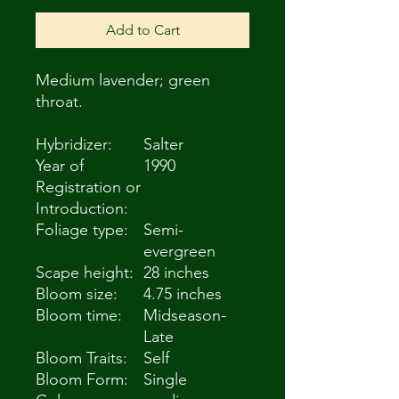
Add to Cart
Medium lavender; green
throat.
Hybridizer:
Salter
Year of
1990
Registration or
Introduction:
Foliage type:
Semi-
evergreen
Scape height:
28 inches
Bloom size:
4.75 inches
Bloom time:
Midseason-
Late
Bloom Traits:
Self
Bloom Form:
Single