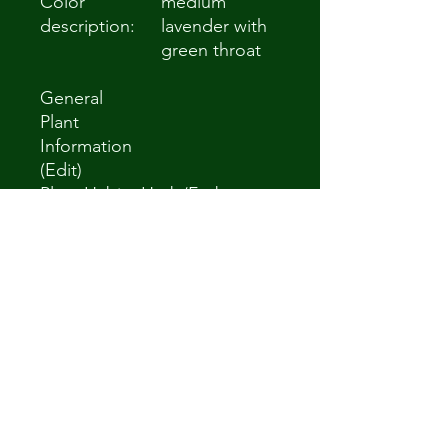
Color
medium
description:
lavender with
green throat
General
Plant
Information
(Edit)
Plant Habit:
Herb/Forb
Life cycle:
Perennial
Sun
Full Sun to Partial
Requiremen
Shade
ts:
Minimum
Zone 4a -34.4 °C
cold
(-30 °F) to -31.7
hardiness:
°C (-25 °F)
Flowers:
Showy
Propagation
Will not come
: Seeds:
true from seed