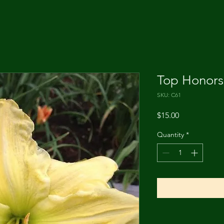
Top Honors
SKU: C61
Price
$15.00
Quantity
*