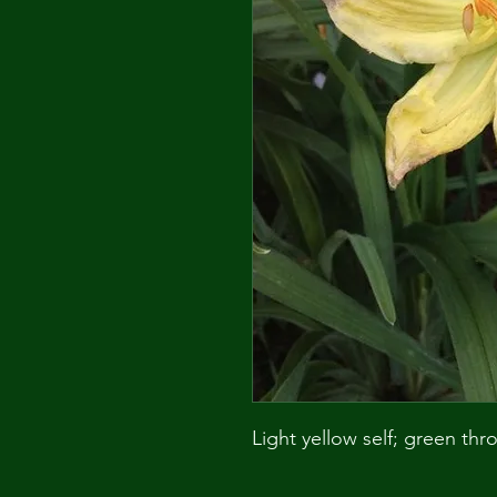
Light yellow self; green thro