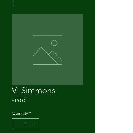
Vi Simmons
Price
$15.00
Quantity
*