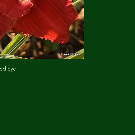
red eye