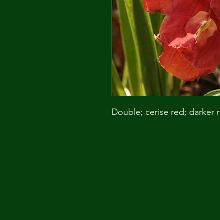
Double; cerise red; darker 