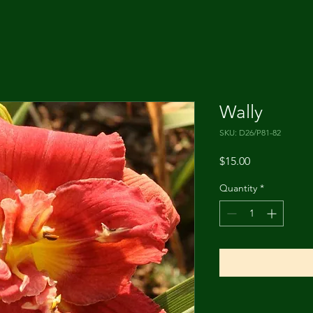
Wally
SKU: D26/P81-82
Price
$15.00
Quantity
*