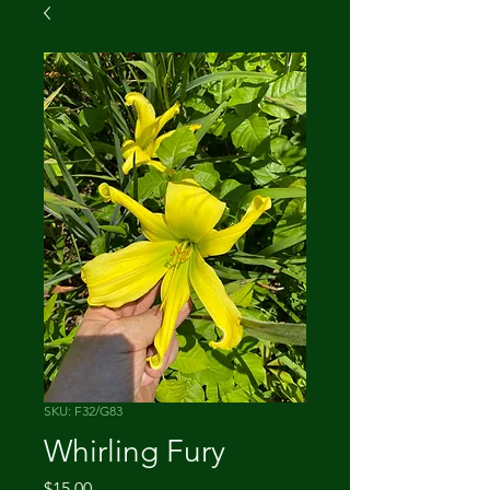
SKU: F32/G83
Whirling Fury
Price
$15.00