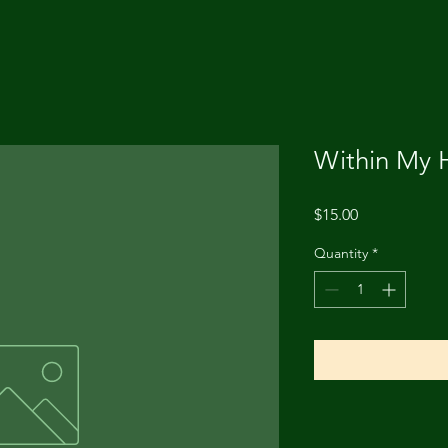
Within My 
Price
$15.00
Quantity
*