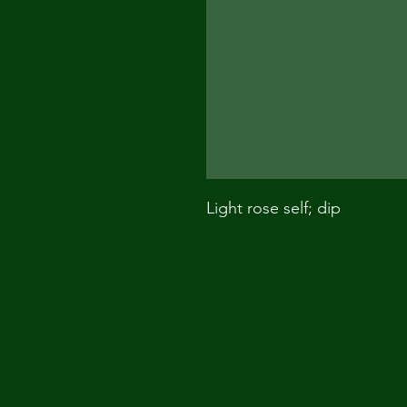
Light rose self; dip