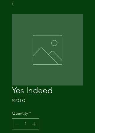
Yes Indeed
Price
$20.00
Quantity
*