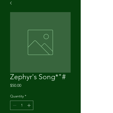
Zephyr's Song*"#
Price
$50.00
Quantity
*